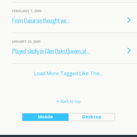
FEBRUARY 7, 2009
From Canarsie thought we…
JANUARY 23, 2009
Played skully in Glen Oaks,Queens,at…
Load More Tagged Like This…
Back to top
Mobile
Desktop