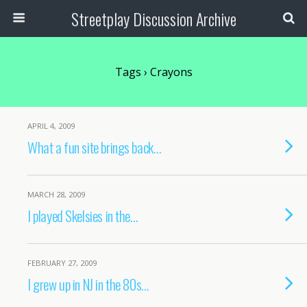
Streetplay Discussion Archive
Tags › Crayons
APRIL 4, 2009
What a fun site brings back…
MARCH 28, 2009
I played Skelsies in the…
FEBRUARY 27, 2009
I grew up in NJ in the 80s…