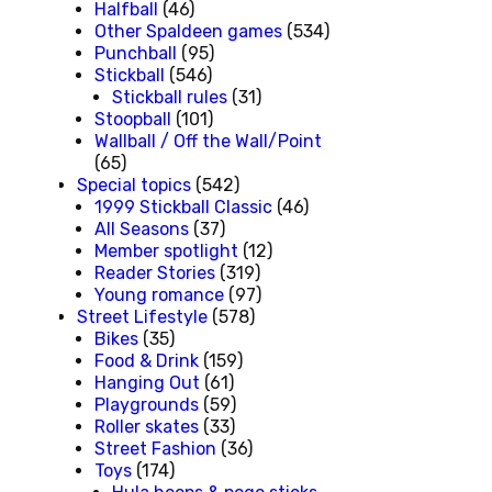
Halfball
(46)
Other Spaldeen games
(534)
Punchball
(95)
Stickball
(546)
Stickball rules
(31)
Stoopball
(101)
Wallball / Off the Wall/Point
(65)
Special topics
(542)
1999 Stickball Classic
(46)
All Seasons
(37)
Member spotlight
(12)
Reader Stories
(319)
Young romance
(97)
Street Lifestyle
(578)
Bikes
(35)
Food & Drink
(159)
Hanging Out
(61)
Playgrounds
(59)
Roller skates
(33)
Street Fashion
(36)
Toys
(174)