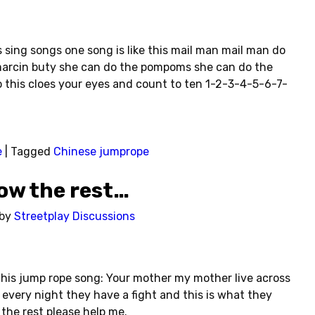
s sing songs one song is like this mail man mail man do
arcin buty she can do the pompoms she can do the
o this cloes your eyes and count to ten 1-2-3-4-5-6-7-
e
|
Tagged
Chinese jumprope
ow the rest…
by
Streetplay Discussions
his jump rope song: Your mother my mother live across
, every night they have a fight and this is what they
 the rest please help me.