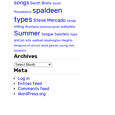
songs
South Bronx
South
spaldeen
Philadelphia
types
Steve Mercado
stoop
suburbia
sitting
Streetplay business goals
Summer
tongue twisters
tops
and yo-yos
wallball
Washington Heights
word games
weapons of choice
young love
locations
Archives
Meta
Log in
Entries feed
Comments feed
WordPress.org