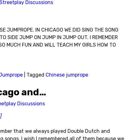
Streetplay Discussions
SE JUMPROPE. IN CHICAGO WE DID SING THE SONG
TO SIDE JUMP ON JUMP IN JUMP OUT. I REMEMDER
’S SO MUCH FUN AND WILL TEACH MY GIRLS HOW TO
Jumprope
|
Tagged
Chinese jumprope
icago and…
eetplay Discussions
]
member that we always played Double Dutch and
 songs. I wish I remembered all of them because we