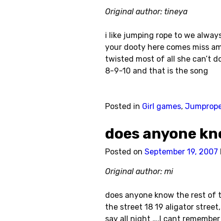
Original author: tineya
i like jumping rope to we alway
your dooty here comes miss am
twisted most of all she can’t d
8-9-10 and that is the song
Posted in
Girl games
,
Jumprop
does anyone kn
Posted on
September 19, 2007
Original author: mi
does anyone know the rest of t
the street 18 19 aligator street
say all night ….I cant remember