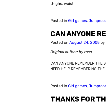
thighs, waist.
Posted in
Girl games
,
Jumprop
CAN ANYONE R
Posted on
August 24, 2008
by
Original author: by rosa
CAN ANYONE REMEMBER THE S
NEED HELP REMEMBERING THE 
Posted in
Girl games
,
Jumprop
THANKS FOR TH