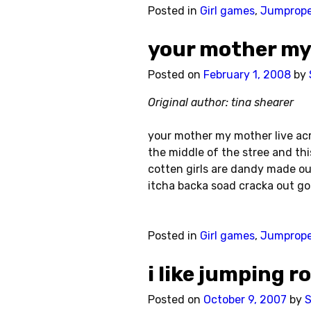
Posted in
Girl games
,
Jumprop
your mother my
Posted on
February 1, 2008
by
Original author: tina shearer
your mother my mother live acro
the middle of the stree and th
cotten girls are dandy made ou
itcha backa soad cracka out go
Posted in
Girl games
,
Jumprop
i like jumping r
Posted on
October 9, 2007
by
S