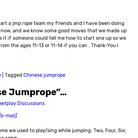
art a jmp rope team my friends and I have been doing
ar now, and we know some good moves that we made up
ke it if someone could tell me how to start one up so we
om the ages 11-13 or 11-14 if you can . Thank-You I
e
|
Tagged
Chinese jumprope
ese Jumprope”…
eetplay Discussions
[e-mail]
me we used to play/sing while jumping. Two, Four, Six,
he song: