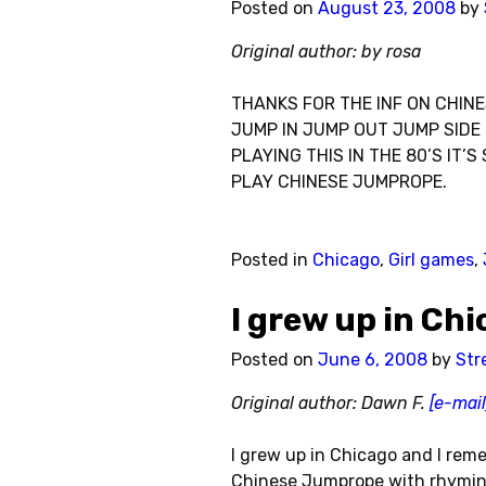
Posted on
August 23, 2008
by
Original author: by rosa
THANKS FOR THE INF ON CHINE
JUMP IN JUMP OUT JUMP SIDE 
PLAYING THIS IN THE 80’S IT
PLAY CHINESE JUMPROPE.
Posted in
Chicago
,
Girl games
,
I grew up in Ch
Posted on
June 6, 2008
by
Str
Original author: Dawn F.
[e-mail
I grew up in Chicago and I re
Chinese Jumprope with rhyming