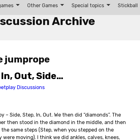
 games
Other Games
Special topics
Stickball
iscussion Archive
e jumprope
In, Out, Side…
eetplay Discussions
by – Side, Step, In, Out. We then did “diamonds”. The
per then stood in the diamond in the middle, and then
o the same steps (Step, when you stepped on the
 were moving). I think we did ankles, calves, knees,