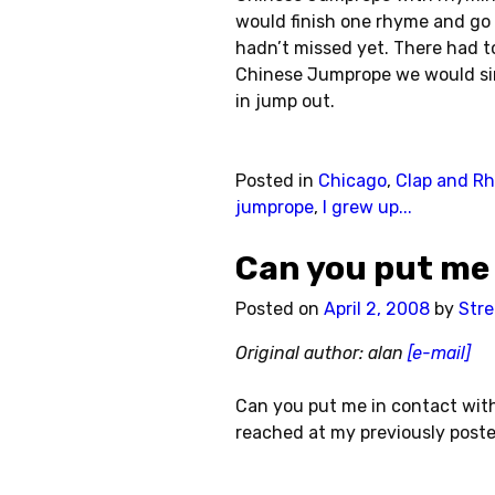
would finish one rhyme and go 
hadn’t missed yet. There had t
Chinese Jumprope we would sin
in jump out.
Posted in
Chicago
,
Clap and R
jumprope
,
I grew up...
Can you put me
Posted on
April 2, 2008
by
Stre
Original author: alan
[e-mail]
Can you put me in contact wit
reached at my previously poste