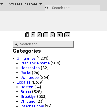
Street Lifestyle
1
2
3
…
9
10
>>
Categories
Girl games
(1,201)
Clap and Rhyme
(504)
Hopscotch
(82)
Jacks
(96)
Jumprope
(264)
Locales
(1,369)
Boston
(14)
Bronx
(325)
Brooklyn
(553)
Chicago
(23)
International
(13)