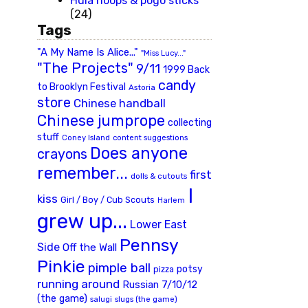
Hula hoops & pogo sticks
(24)
Tags
"A My Name Is Alice..."
"Miss Lucy..."
"The Projects"
9/11
1999 Back
candy
to Brooklyn Festival
Astoria
store
Chinese handball
Chinese jumprope
collecting
stuff
Coney Island
content suggestions
Does anyone
crayons
remember...
first
dolls & cutouts
I
kiss
Girl / Boy / Cub Scouts
Harlem
grew up...
Lower East
Pennsy
Side
Off the Wall
Pinkie
pimple ball
potsy
pizza
running around
Russian 7/10/12
(the game)
slugs (the game)
salugi