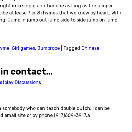
right into singig another one as long as the jumper
o be at lease 7 or 8 rhymes that we knew by heart. With
g: Jump in jump out jump side to side jump on jump
hyme
,
Girl games
,
Jumprope
|
Tagged
Chinese
 in contact…
etplay Discussions
h somebody who can teach double dutch. I can be
d email site or by phone (917)609-3917.a