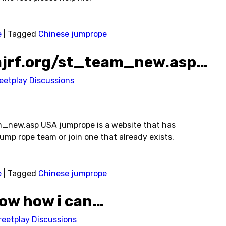
e
|
Tagged
Chinese jumprope
ajrf.org/st_team_new.asp…
eetplay Discussions
_new.asp USA jumprope is a website that has
jump rope team or join one that already exists.
e
|
Tagged
Chinese jumprope
ow how i can…
reetplay Discussions