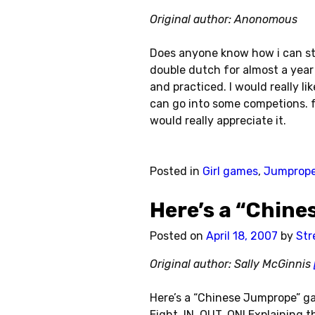
Original author: Anonomous
Does anyone know how i can st
double dutch for almost a ye
and practiced. I would really li
can go into some competions. fr
would really appreciate it.
Posted in
Girl games
,
Jumprop
Here’s a “Chin
Posted on
April 18, 2007
by
Str
Original author: Sally McGinnis
Here’s a “Chinese Jumprope” ga
Eight, IN, OUT, ON! Explaining t