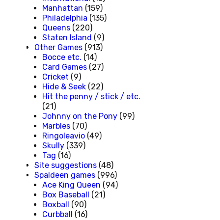
Manhattan
(159)
Philadelphia
(135)
Queens
(220)
Staten Island
(9)
Other Games
(913)
Bocce etc.
(14)
Card Games
(27)
Cricket
(9)
Hide & Seek
(22)
Hit the penny / stick / etc.
(21)
Johnny on the Pony
(99)
Marbles
(70)
Ringoleavio
(49)
Skully
(339)
Tag
(16)
Site suggestions
(48)
Spaldeen games
(996)
Ace King Queen
(94)
Box Baseball
(21)
Boxball
(90)
Curbball
(16)