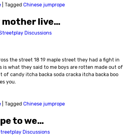
e
|
Tagged
Chinese jumprope
 mother live…
Streetplay Discussions
ss the street 18 19 maple street they had a fight in
is is what they said to me boys are rotten made out of
t of candy itcha backa soda cracka itcha backa boo
es you.
e
|
Tagged
Chinese jumprope
ope to we…
treetplay Discussions