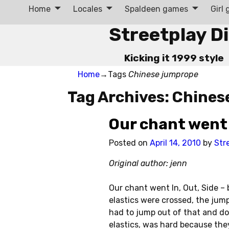
Home
Locales
Spaldeen games
Girl
Streetplay D
Kicking it 1999 style
Home
→Tags
Chinese jumprope
Tag Archives:
Chines
Our chant went 
Posted on
April 14, 2010
by
Str
Original author: jenn
Our chant went In, Out, Side – 
elastics were crossed, the jum
had to jump out of that and d
elastics, was hard because they