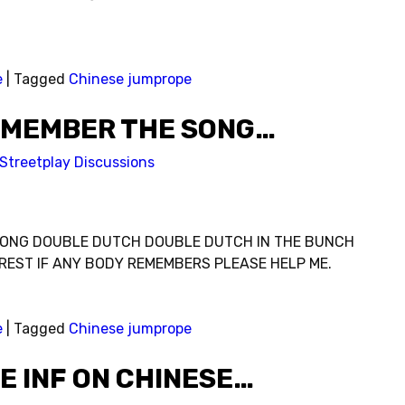
e
|
Tagged
Chinese jumprope
EMEMBER THE SONG…
Streetplay Discussions
ONG DOUBLE DUTCH DOUBLE DUTCH IN THE BUNCH
REST IF ANY BODY REMEMBERS PLEASE HELP ME.
e
|
Tagged
Chinese jumprope
E INF ON CHINESE…