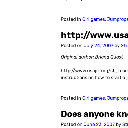
Posted in
Girl games
,
Jumprop
http://www.us
Posted on
July 24, 2007
by
Str
Original author: Briana Quast
http://www.usajrf.org/st_team
instructions on how to start a 
Posted in
Girl games
,
Jumprop
Does anyone kn
Posted on
June 23, 2007
by
St