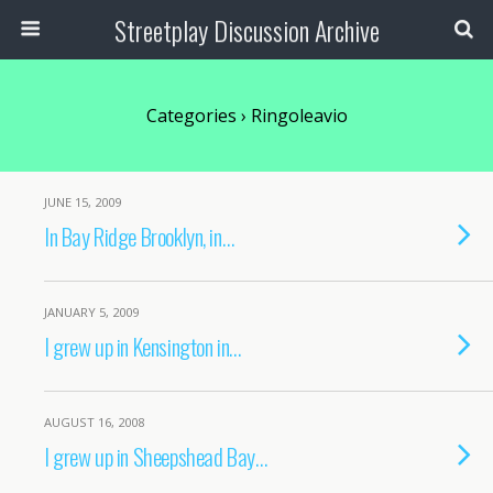
Streetplay Discussion Archive
Categories ›
Ringoleavio
JUNE 15, 2009
In Bay Ridge Brooklyn, in…
JANUARY 5, 2009
I grew up in Kensington in…
AUGUST 16, 2008
I grew up in Sheepshead Bay…