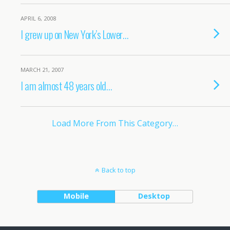
APRIL 6, 2008
I grew up on New York’s Lower…
MARCH 21, 2007
I am almost 48 years old…
Load More From This Category…
Back to top
Mobile
Desktop