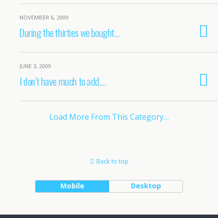
NOVEMBER 6, 2009
During the thirties we bought…
JUNE 3, 2009
I don’t have much to add,…
Load More From This Category…
Back to top
Mobile
Desktop