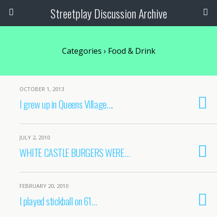
Streetplay Discussion Archive
Categories ›
Food & Drink
OCTOBER 1, 2013
I grew up in Queens Village….
JULY 2, 2010
WHITE CASTLE BURGERS WERE…
FEBRUARY 20, 2010
I played stickball on 61…