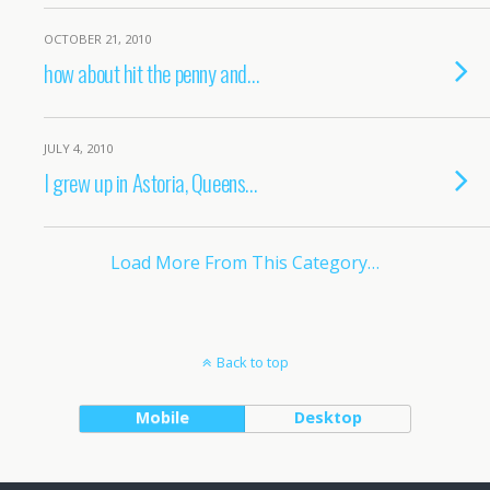
OCTOBER 21, 2010
how about hit the penny and…
JULY 4, 2010
I grew up in Astoria, Queens…
Load More From This Category…
Back to top
Mobile
Desktop