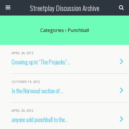
Streetplay Discussion Archive
Categories ›
Punchball
APRIL 24, 2013
Growing up in “The Projecks”…
OCTOBER 19, 2012
In the Norwood section of…
APRIL 20, 2012
anyone add punchball to the…