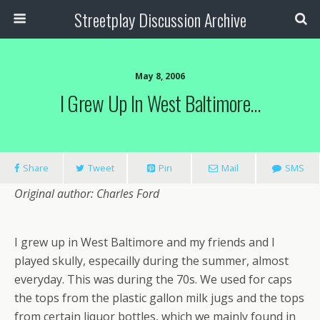
Streetplay Discussion Archive
May 8, 2006
I Grew Up In West Baltimore…
Share
Tweet
Pin
Mail
SMS
Original author: Charles Ford
I grew up in West Baltimore and my friends and I
played skully, especailly during the summer, almost
everyday. This was during the 70s. We used for caps
the tops from the plastic gallon milk jugs and the tops
from certain liquor bottles, which we mainly found in