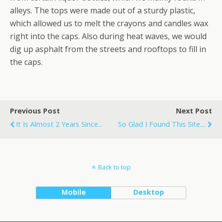
alleys. The tops were made out of a sturdy plastic,
which allowed us to melt the crayons and candles wax
right into the caps. Also during heat waves, we would
dig up asphalt from the streets and rooftops to fill in
the caps.
Previous Post
Next Post
It Is Almost 2 Years Since...
So Glad I Found This Site....
Back to top
Mobile
Desktop