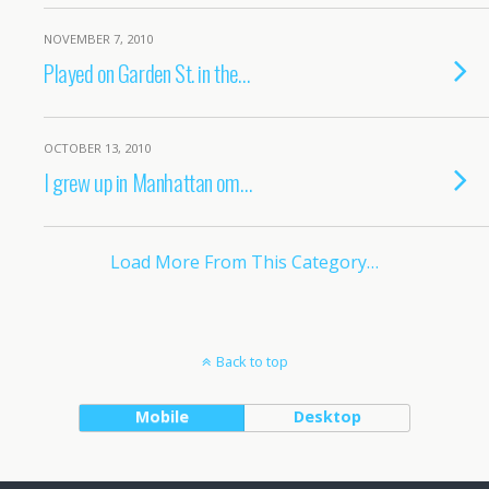
NOVEMBER 7, 2010
Played on Garden St. in the…
OCTOBER 13, 2010
I grew up in Manhattan om…
Load More From This Category…
Back to top
Mobile
Desktop