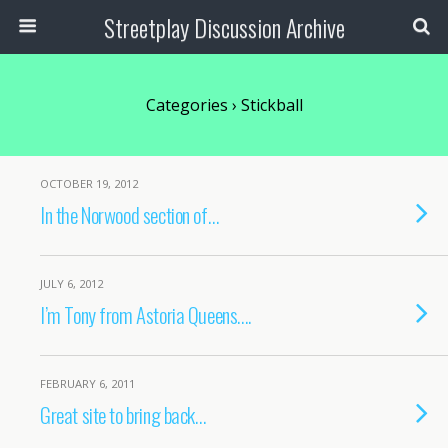
Streetplay Discussion Archive
Categories ›
Stickball
OCTOBER 19, 2012
In the Norwood section of…
JULY 6, 2012
I’m Tony from Astoria Queens….
FEBRUARY 6, 2011
Great site to bring back…