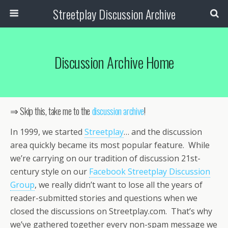
Streetplay Discussion Archive
Discussion Archive Home
⇒ Skip this, take me to the
discussion archive
!
In 1999, we started
Streetplay
… and the discussion
area quickly became its most popular feature. While
we’re carrying on our tradition of discussion 21st-
century style on our
Facebook Streetplay Discussion
Group
, we really didn’t want to lose all the years of
reader-submitted stories and questions when we
closed the discussions on Streetplay.com. That’s why
we’ve gathered together every non-spam message we