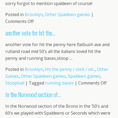
this
sorry forgot to mention spaldeen of course!
documen
Posted in
Brooklyn
,
Other Spaldeen games
|
on
Comments Off
sorry
another vote for hit the…
forgot
to
another vote for hit the penny here flatbush ave and
mention
rutland road mid 50’s all the italians loved hit the
…
penny and running bases,stoop …
Posted in
Brooklyn
,
Hit the penny / stick / etc.
,
Other
Games
,
Other Spaldeen games
,
Spaldeen games
,
on
Stoopball
|
Tagged
running bases
|
Comments Off
anoth
In the Norwood section of…
vote
for
In the Norwood section of the Bronx in the ’50’s and
hit
60’s we played with Spaldeens or Seconds which were
the…