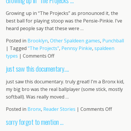
Growing up in “The Projecks”…
had
text
Growing up in “The Projecks” as pronounced it, the
so…
best ball for playing stoop was the Pensie-Pinkie. I’ve
heard people say that these were …
Posted in
Brooklyn
,
Other Spaldeen games
,
Punchball
|
Tagged
"The Projects"
,
Pennsy Pinkie
,
spaldeen
on
types
|
Comments Off
Growing
just saw this documentary….
up
in
just saw this documentary. truly great! I’m a Bronx kid,
“The
my big bro was the real ballplayer (some stick, mostly
Projecks”…
softball). Was really moved …
on
Posted in
Bronx
,
Reader Stories
|
Comments Off
just
sorry forgot to mention …
saw