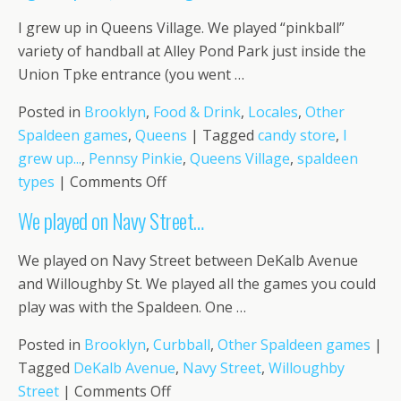
“chip
I grew up in Queens Village. We played “pinkball”
on
variety of handball at Alley Pond Park just inside the
the
Union Tpke entrance (you went …
ball!
Posted in
Brooklyn
,
Food & Drink
,
Locales
,
Other
Spaldeen games
,
Queens
|
Tagged
candy store
,
I
grew up...
,
Pennsy Pinkie
,
Queens Village
,
spaldeen
on
types
|
Comments Off
I
We played on Navy Street…
grew
up
We played on Navy Street between DeKalb Avenue
in
and Willoughby St. We played all the games you could
Queens
play was with the Spaldeen. One …
Village….
Posted in
Brooklyn
,
Curbball
,
Other Spaldeen games
|
Tagged
DeKalb Avenue
,
Navy Street
,
Willoughby
on
Street
|
Comments Off