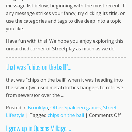
message list below, beginning with the most recent. If
any message strikes your fancy, try clicking its title, or
use the categories and tags to dive deep into a topic
you like.
Have fun with this! We hope you enjoy exploring this
unearthed corner of Streetplay as much as we do!
that was “chips on the ball!”…
that was “chips on the ball!” when it was heading into
the sewer (we used metal clothes hangers to retrieve
from sewers)or over the …
Posted in
Brooklyn
,
Other Spaldeen games
,
Street
on
Lifestyle
|
Tagged
chips on the ball
|
Comments Off
that
I grew up in Queens Village….
was