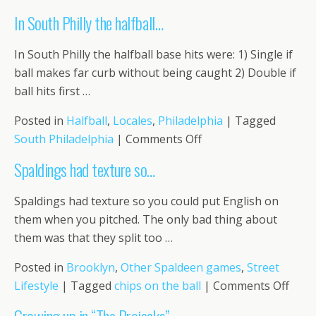
We
In South Philly the halfball…
played
on
In South Philly the halfball base hits were: 1) Single if
Navy
ball makes far curb without being caught 2) Double if
Street…
ball hits first …
Posted in
Halfball
,
Locales
,
Philadelphia
|
Tagged
on
South Philadelphia
|
Comments Off
In
Spaldings had texture so…
South
Philly
Spaldings had texture so you could put English on
the
them when you pitched. The only bad thing about
halfball…
them was that they split too …
Posted in
Brooklyn
,
Other Spaldeen games
,
Street
on
Lifestyle
|
Tagged
chips on the ball
|
Comments Off
Spal