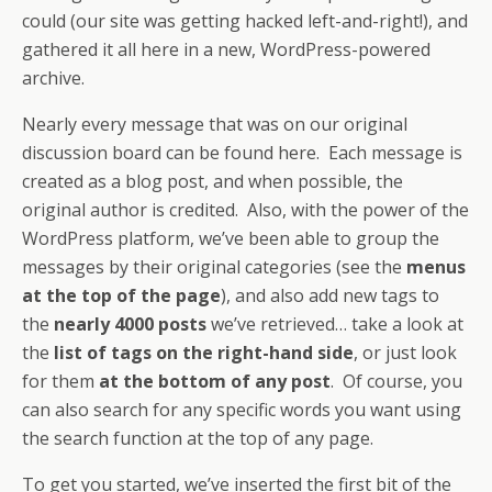
could (our site was getting hacked left-and-right!), and
gathered it all here in a new, WordPress-powered
archive.
Nearly every message that was on our original
discussion board can be found here. Each message is
created as a blog post, and when possible, the
original author is credited. Also, with the power of the
WordPress platform, we’ve been able to group the
messages by their original categories (see the
menus
at the top of the page
), and also add new tags to
the
nearly 4000 posts
we’ve retrieved… take a look at
the
list of tags on the right-hand side
, or just look
for them
at the bottom of any post
. Of course, you
can also search for any specific words you want using
the search function at the top of any page.
To get you started, we’ve inserted the first bit of the