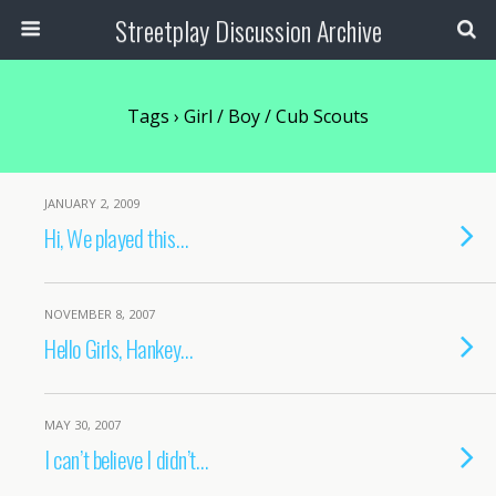
Streetplay Discussion Archive
Tags › Girl / Boy / Cub Scouts
JANUARY 2, 2009
Hi, We played this…
NOVEMBER 8, 2007
Hello Girls, Hankey…
MAY 30, 2007
I can’t believe I didn’t…