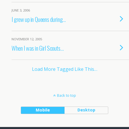
JUNE 3, 2006
I grew up in Queens during…
NOVEMBER 12, 2005
When I was in Girl Scouts…
Load More Tagged Like This…
Back to top
Mobile
Desktop