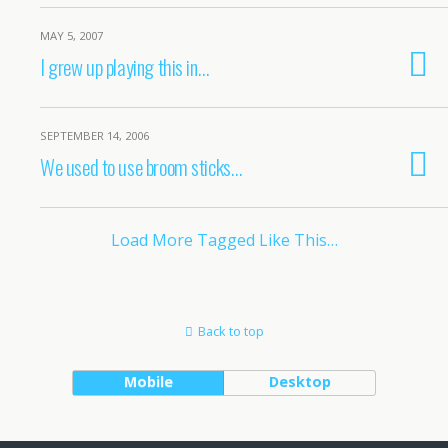
MAY 5, 2007
I grew up playing this in…
SEPTEMBER 14, 2006
We used to use broom sticks…
Load More Tagged Like This…
Back to top
Mobile
Desktop