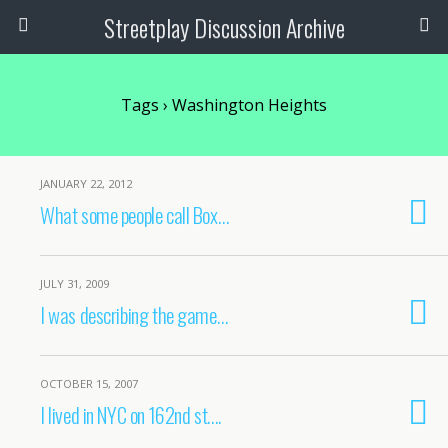
Streetplay Discussion Archive
Tags › Washington Heights
JANUARY 22, 2012
What some people call Box…
JULY 31, 2009
I was describing the game…
OCTOBER 15, 2007
I lived in NYC on 162nd st….