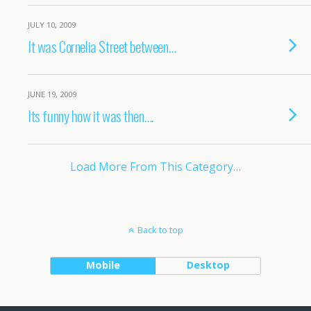
JULY 10, 2009
It was Cornelia Street between…
JUNE 19, 2009
Its funny how it was then….
Load More From This Category…
Back to top
Mobile
Desktop