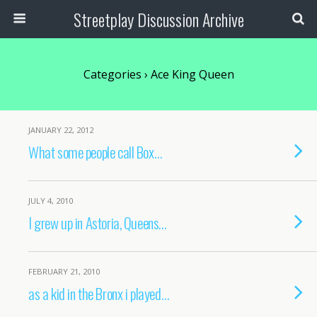
Streetplay Discussion Archive
Categories ›
Ace King Queen
JANUARY 22, 2012
What some people call Box…
JULY 4, 2010
I grew up in Astoria, Queens…
FEBRUARY 21, 2010
as a kid in the Bronx i played…