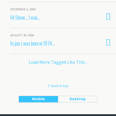
DECEMBER 2, 2004
Hi Steve… I was…
AUGUST 30, 2004
hi joe, i was born in 1974…
Load More Tagged Like This…
Back to top
Mobile
Desktop