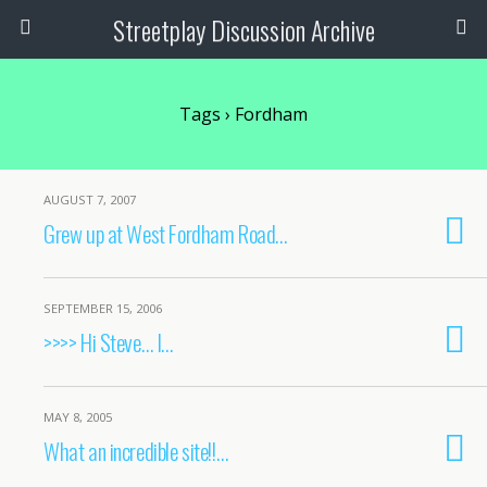
Streetplay Discussion Archive
Tags › Fordham
AUGUST 7, 2007
Grew up at West Fordham Road…
SEPTEMBER 15, 2006
>>>> Hi Steve… I…
MAY 8, 2005
What an incredible site!!…