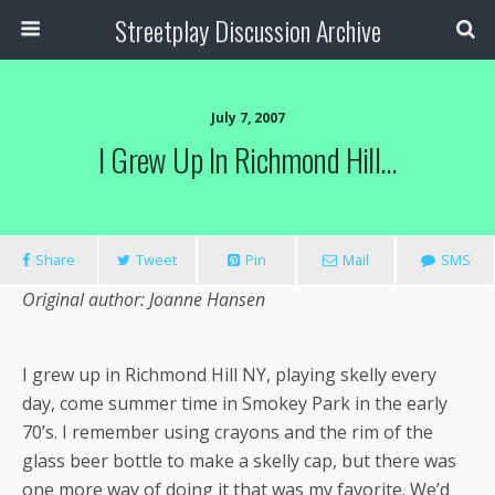
Streetplay Discussion Archive
July 7, 2007
I Grew Up In Richmond Hill…
Share
Tweet
Pin
Mail
SMS
Original author: Joanne Hansen
I grew up in Richmond Hill NY, playing skelly every
day, come summer time in Smokey Park in the early
70’s. I remember using crayons and the rim of the
glass beer bottle to make a skelly cap, but there was
one more way of doing it that was my favorite. We’d