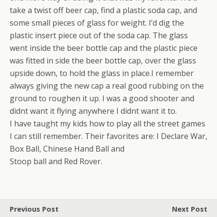
take a twist off beer cap, find a plastic soda cap, and
some small pieces of glass for weight. I’d dig the
plastic insert piece out of the soda cap. The glass
went inside the beer bottle cap and the plastic piece
was fitted in side the beer bottle cap, over the glass
upside down, to hold the glass in place.I remember
always giving the new cap a real good rubbing on the
ground to roughen it up. I was a good shooter and
didnt want it flying anywhere I didnt want it to.
I have taught my kids how to play all the street games
I can still remember. Their favorites are: I Declare War,
Box Ball, Chinese Hand Ball and
Stoop ball and Red Rover.
Previous Post
Next Post