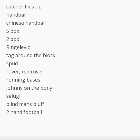
catcher flies up
handball
chinese handball
5 box
2 box
Ringelevio
tag around the block
spud
rover, red rover
running bases
johnny on the pony
salugi
blind mans bluff
2 hand football