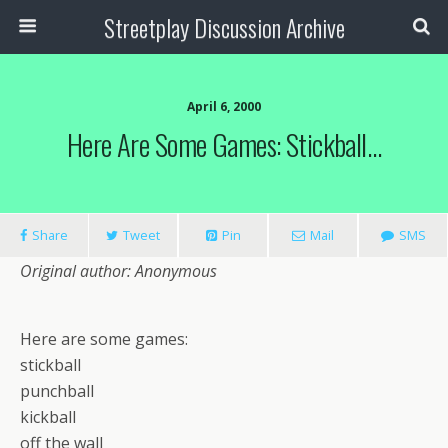
Streetplay Discussion Archive
April 6, 2000
Here Are Some Games: Stickball…
Share
Tweet
Pin
Mail
SMS
Original author: Anonymous
Here are some games:
stickball
punchball
kickball
off the wall