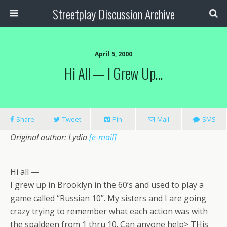
Streetplay Discussion Archive
April 5, 2000
Hi All — I Grew Up…
Share
Tweet
Pin
Mail
SMS
Original author: Lydia
[e-mail]
Hi all —
I grew up in Brooklyn in the 60’s and used to play a
game called “Russian 10”. My sisters and I are going
crazy trying to remember what each action was with
the spaldeen from 1 thru 10. Can anyone help> THis