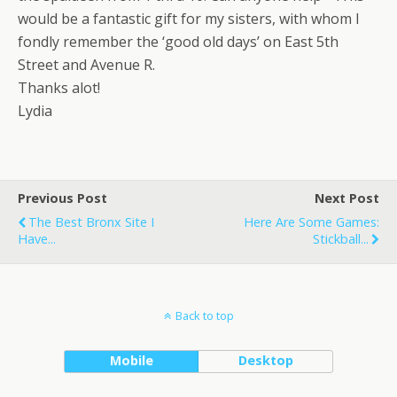
would be a fantastic gift for my sisters, with whom I
fondly remember the ‘good old days’ on East 5th
Street and Avenue R.
Thanks alot!
Lydia
Previous Post
Next Post
The Best Bronx Site I
Here Are Some Games:
Have...
Stickball...
Back to top
Mobile
Desktop