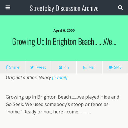
Streetplay Discussion Archive
April 6, 2000
Growing Up In Brighton Beach…….we…
Share
Tweet
Pin
Mail
SMS
Original author: Nancy
[e-mail]
Growing up in Brighton Beach…….we played Hide and
Go Seek. We used somebody’s stoop or fence as
“home.” Ready or not, here I come…………