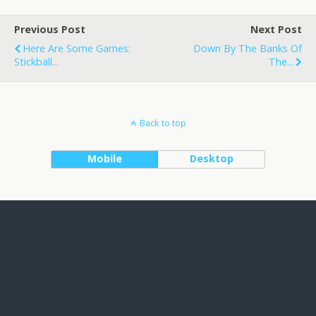
Previous Post
Next Post
Here Are Some Games:
Down By The Banks Of
Stickball...
The...
Back to top
Mobile
Desktop