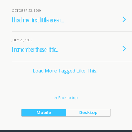
OCTOBER 23, 1999
I had my first little green…
JULY 26, 1999
I remember those little…
Load More Tagged Like This…
Back to top
Mobile
Desktop