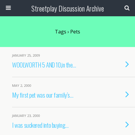
Streetplay Discussion Archive
Tags › Pets
JANUARY 25, 2009
WOOLWORTH 5 AND 10,in the…
MAY 2, 2000
My first pet was our family’s…
JANUARY 23, 2000
I was suckered into buying…