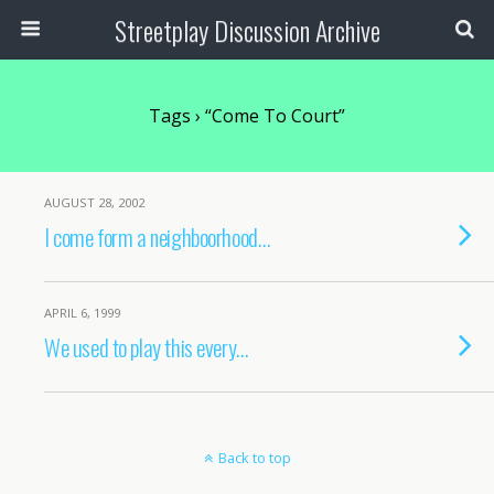
Streetplay Discussion Archive
Tags › “Come To Court”
AUGUST 28, 2002
I come form a neighboorhood…
APRIL 6, 1999
We used to play this every…
Back to top