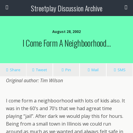
Streetplay Discussion Archive
August 28, 2002
I Come Form A Neighboorhood…
Share
Tweet
Pin
Mail
SMS
Original author: Tim Wilson
I come form a neighboorhood with lots of kids also. It
was in the 60’s and 70’s that we had agreat time
playing “jail”. After dark we would play this for hours.
Being from a small town in Illinois we could run
around as much as we wanted and always felt safe in