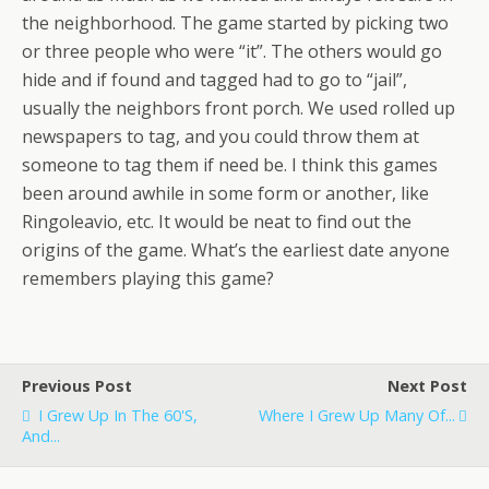
the neighborhood. The game started by picking two
or three people who were “it”. The others would go
hide and if found and tagged had to go to “jail”,
usually the neighbors front porch. We used rolled up
newspapers to tag, and you could throw them at
someone to tag them if need be. I think this games
been around awhile in some form or another, like
Ringoleavio, etc. It would be neat to find out the
origins of the game. What’s the earliest date anyone
remembers playing this game?
Previous Post
Next Post
I Grew Up In The 60's,
Where I Grew Up Many Of...
And...