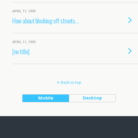
APRIL 11, 1999
How about blocking off streets…
APRIL 11, 1999
[no title]
Back to top
Mobile
Desktop