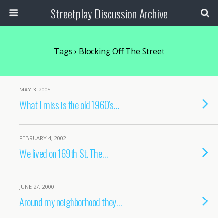
Streetplay Discussion Archive
Tags › Blocking Off The Street
MAY 3, 2005
What I miss is the old 1960’s…
FEBRUARY 4, 2002
We lived on 169th St. The…
JUNE 27, 2000
Around my neighborhood they…