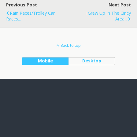
Previous Post
Next Post
Rain Races/Trolley Car
I Grew Up In The Cincy
Races...
Area...
Back to top
Mobile
Desktop