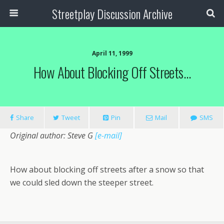
Streetplay Discussion Archive
April 11, 1999
How About Blocking Off Streets…
Share
Tweet
Pin
Mail
SMS
Original author: Steve G
[e-mail]
How about blocking off streets after a snow so that
we could sled down the steeper street.