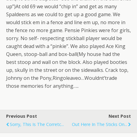
up”)At old 69 we would “chip in” and get as many
Spaldeens as we could to get up a good game. We
would stick em in a fence and line em up, no more in
the fence no more game. Pensie Pinkies were for girls,
sorry. No self- respecting stickball player would be
caught dead with a “pinkie”. We also played Ace King
Queen, stoop-ball and box-ball(My house had the
best stoop and wall on the block. Also played booties
up, skully in the street or on the sidewalks. Crack top,
Johnny on the Pony,Ringoleaveo…Wouldnt’trade
those memories for anything…..
Previous Post
Next Post
Sorry, This Is The Corretc...
Out Here In The Sticks On...