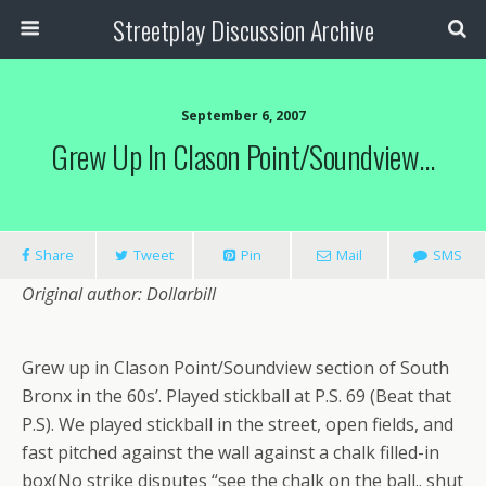
Streetplay Discussion Archive
September 6, 2007
Grew Up In Clason Point/Soundview…
Share
Tweet
Pin
Mail
SMS
Original author: Dollarbill
Grew up in Clason Point/Soundview section of South
Bronx in the 60s’. Played stickball at P.S. 69 (Beat that
P.S). We played stickball in the street, open fields, and
fast pitched against the wall against a chalk filled-in
box(No strike disputes “see the chalk on the ball.. shut