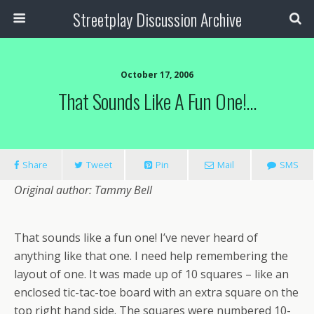
Streetplay Discussion Archive
October 17, 2006
That Sounds Like A Fun One!…
Share
Tweet
Pin
Mail
SMS
Original author: Tammy Bell
That sounds like a fun one! I’ve never heard of
anything like that one. I need help remembering the
layout of one. It was made up of 10 squares – like an
enclosed tic-tac-toe board with an extra square on the
top right hand side. The squares were numbered 10-