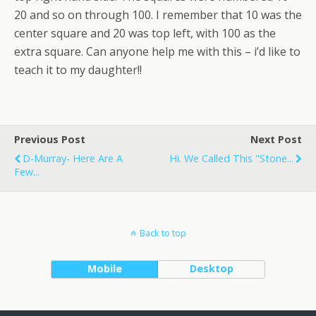
20 and so on through 100. I remember that 10 was the
center square and 20 was top left, with 100 as the
extra square. Can anyone help me with this – i’d like to
teach it to my daughter!!
Previous Post
Next Post
D-Murray- Here Are A
Hi. We Called This "Stone...
Few...
Back to top
Mobile
Desktop