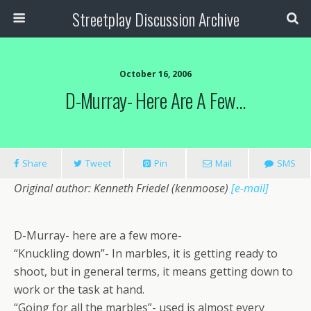
Streetplay Discussion Archive
October 16, 2006
D-Murray- Here Are A Few…
Share
Tweet
Pin
Mail
SMS
Original author: Kenneth Friedel (kenmoose)
[e-mail]
D-Murray- here are a few more-
“Knuckling down”- In marbles, it is getting ready to
shoot, but in general terms, it means getting down to
work or the task at hand.
“Going for all the marbles”- used is almost every