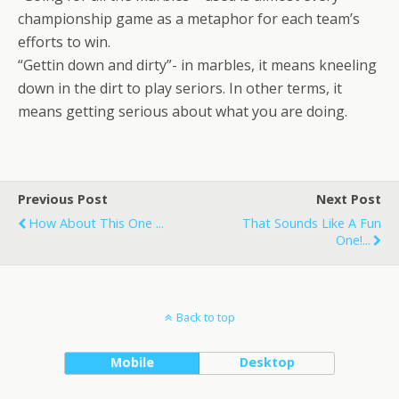
championship game as a metaphor for each team’s
efforts to win.
“Gettin down and dirty”- in marbles, it means kneeling
down in the dirt to play seriors. In other terms, it
means getting serious about what you are doing.
Previous Post
Next Post
How About This One ...
That Sounds Like A Fun
One!...
Back to top
Mobile
Desktop