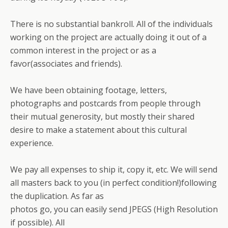
There is no substantial bankroll. All of the individuals
working on the project are actually doing it out of a
common interest in the project or as a
favor(associates and friends).
We have been obtaining footage, letters,
photographs and postcards from people through
their mutual generosity, but mostly their shared
desire to make a statement about this cultural
experience.
We pay all expenses to ship it, copy it, etc. We will send
all masters back to you (in perfect condition!)following
the duplication. As far as
photos go, you can easily send JPEGS (High Resolution
if possible). All