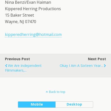
Nina Benzi/Evan Haiman
Kippered Herring Productions
15 Baker Street
Wayne, NJ 07470
kipperedherring@hotmail.com
Previous Post
Next Post
We Are Independent
Okay I Am A Sixteen Year...
Filmmakers,...
Back to top
Mobile
Desktop