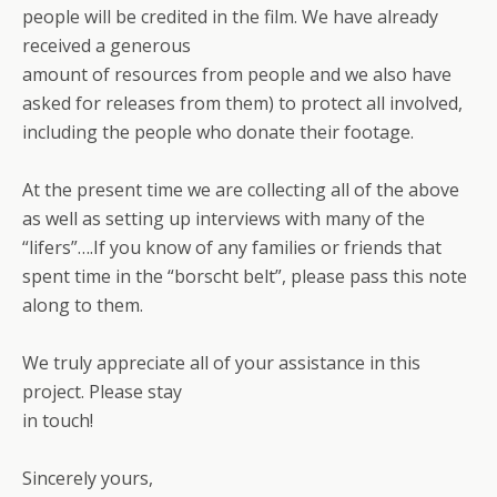
people will be credited in the film. We have already
received a generous
amount of resources from people and we also have
asked for releases from them) to protect all involved,
including the people who donate their footage.
At the present time we are collecting all of the above
as well as setting up interviews with many of the
“lifers”….If you know of any families or friends that
spent time in the “borscht belt”, please pass this note
along to them.
We truly appreciate all of your assistance in this
project. Please stay
in touch!
Sincerely yours,