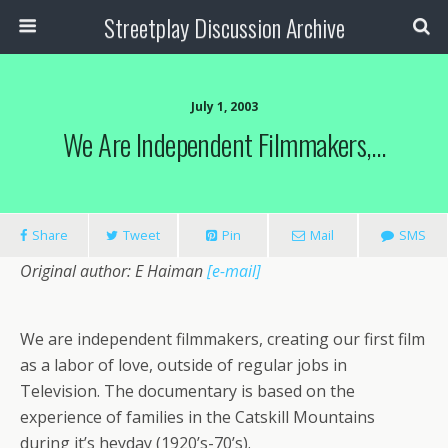
Streetplay Discussion Archive
July 1, 2003
We Are Independent Filmmakers,…
Share
Tweet
Pin
Mail
SMS
Original author: E Haiman
[e-mail]
We are independent filmmakers, creating our first film
as a labor of love, outside of regular jobs in
Television. The documentary is based on the
experience of families in the Catskill Mountains
during it’s heyday (1920’s-70’s).