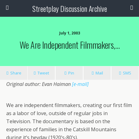
Streetplay Discussion Archive
July 1, 2003
We Are Independent Filmmakers,…
Share
Tweet
Pin
Mail
SMS
Original author: Evan Haiman
[e-mail]
We are independent filmmakers, creating our first film
as a labor of love, outside of regular jobs in
Television. The documentary is based on the
experience of families in the Catskill Mountains
during it’s heyday (1920’s-80’s).