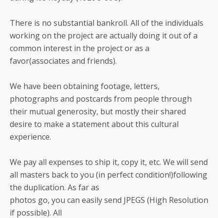
There is no substantial bankroll. All of the individuals
working on the project are actually doing it out of a
common interest in the project or as a
favor(associates and friends).
We have been obtaining footage, letters,
photographs and postcards from people through
their mutual generosity, but mostly their shared
desire to make a statement about this cultural
experience.
We pay all expenses to ship it, copy it, etc. We will send
all masters back to you (in perfect condition!)following
the duplication. As far as
photos go, you can easily send JPEGS (High Resolution
if possible). All