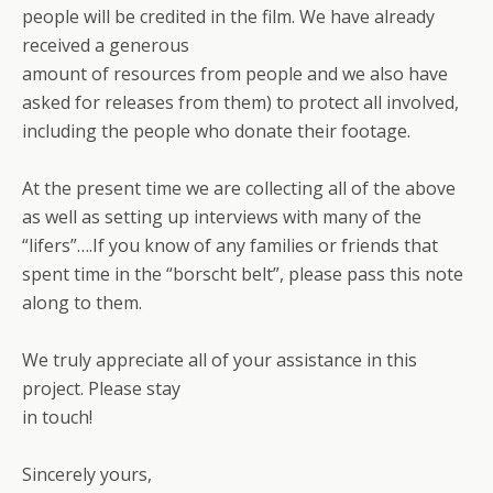
people will be credited in the film. We have already
received a generous
amount of resources from people and we also have
asked for releases from them) to protect all involved,
including the people who donate their footage.
At the present time we are collecting all of the above
as well as setting up interviews with many of the
“lifers”….If you know of any families or friends that
spent time in the “borscht belt”, please pass this note
along to them.
We truly appreciate all of your assistance in this
project. Please stay
in touch!
Sincerely yours,