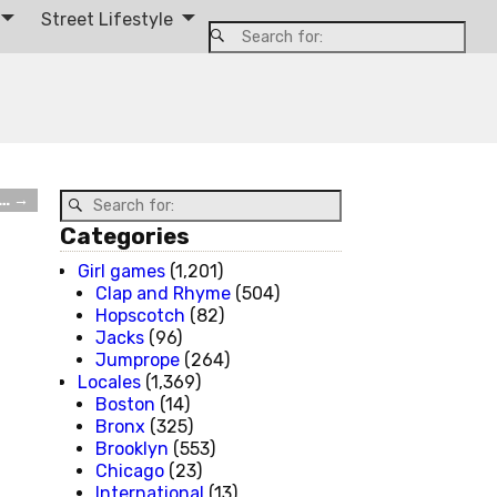
Street Lifestyle
s…
→
Categories
Girl games
(1,201)
Clap and Rhyme
(504)
Hopscotch
(82)
Jacks
(96)
Jumprope
(264)
Locales
(1,369)
Boston
(14)
Bronx
(325)
Brooklyn
(553)
Chicago
(23)
International
(13)