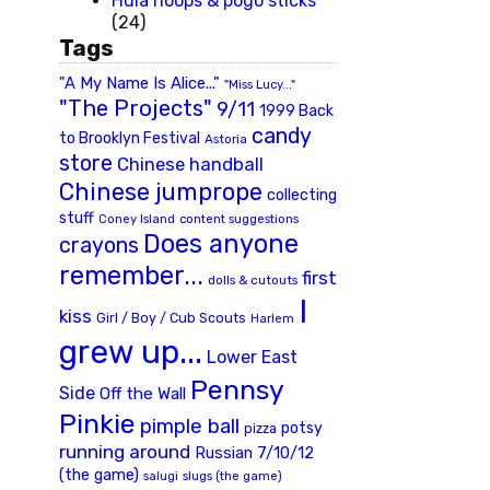
Hula hoops & pogo sticks
(24)
Tags
"A My Name Is Alice..."
"Miss Lucy..."
"The Projects"
9/11
1999 Back
candy
to Brooklyn Festival
Astoria
store
Chinese handball
Chinese jumprope
collecting
stuff
Coney Island
content suggestions
Does anyone
crayons
remember...
first
dolls & cutouts
I
kiss
Girl / Boy / Cub Scouts
Harlem
grew up...
Lower East
Pennsy
Side
Off the Wall
Pinkie
pimple ball
potsy
pizza
running around
Russian 7/10/12
(the game)
slugs (the game)
salugi