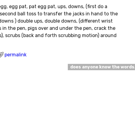
egg, egg pat, pat egg pat, ups, downs, (first do a
second ball toss to transfer the jacks in hand to the
downs ) double ups, double downs, (different wrist
 in the pen, pigs over and under the pen, crack the
s), scrubs (back and forth scrubbing motion) around
permalink
does anyone know the word