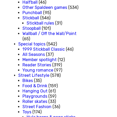
Halfball
(46)
Other Spaldeen games
(534)
Punchball
(95)
Stickball
(546)
Stickball rules
(31)
Stoopball
(101)
Wallball / Off the Wall/Point
(65)
Special topics
(542)
1999 Stickball Classic
(46)
All Seasons
(37)
Member spotlight
(12)
Reader Stories
(319)
Young romance
(97)
Street Lifestyle
(578)
Bikes
(35)
Food & Drink
(159)
Hanging Out
(61)
Playgrounds
(59)
Roller skates
(33)
Street Fashion
(36)
Toys
(174)