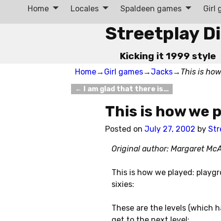
Home
Locales
Spaldeen games
Girl
Streetplay D
Kicking it 1999 style
Home
→
Girl games
→
Jacks
→
This is ho
←
I am glad that there is…
Post navigation
This is how we 
Posted on
July 27, 2002
by
Str
Original author: Margaret Mc
This is how we played: playg
sixies:
These are the levels (which h
get to the next level: