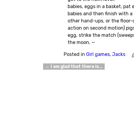
babies, eggs in a basket, pat 
babies and then finish with a 
other hand-ups, or the floor-
action on second motion) pigs
egg, strike the match (sweep
the moon, —
Posted in
Girl games
,
Jacks
←
I am glad that there is…
Post navigation