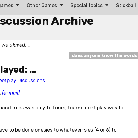
 games
Other Games
Special topics
Stickball
iscussion Archive
w we played: …
does anyone know the word
played: …
eetplay Discussions
A
[e-mail]
round rules was only to fours, tournement play was to
ave to be done onesies to whatever-sies (4 or 6) to