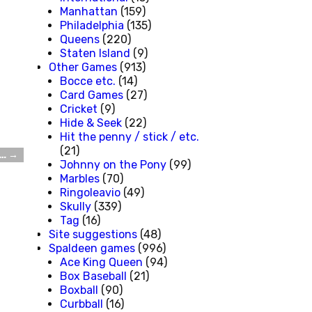
Manhattan
(159)
Philadelphia
(135)
Queens
(220)
Staten Island
(9)
Other Games
(913)
Bocce etc.
(14)
Card Games
(27)
Cricket
(9)
Hide & Seek
(22)
Hit the penny / stick / etc.
(21)
s…
→
Johnny on the Pony
(99)
Marbles
(70)
Ringoleavio
(49)
Skully
(339)
Tag
(16)
Site suggestions
(48)
Spaldeen games
(996)
Ace King Queen
(94)
Box Baseball
(21)
Boxball
(90)
Curbball
(16)