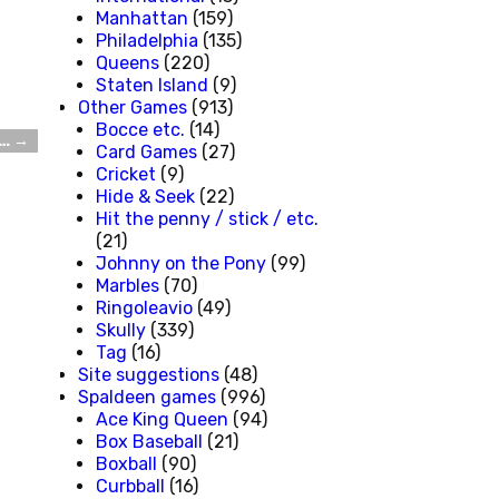
Manhattan
(159)
Philadelphia
(135)
Queens
(220)
Staten Island
(9)
Other Games
(913)
Bocce etc.
(14)
 …
→
Card Games
(27)
Cricket
(9)
Hide & Seek
(22)
Hit the penny / stick / etc.
(21)
Johnny on the Pony
(99)
Marbles
(70)
Ringoleavio
(49)
Skully
(339)
Tag
(16)
Site suggestions
(48)
Spaldeen games
(996)
Ace King Queen
(94)
Box Baseball
(21)
Boxball
(90)
Curbball
(16)