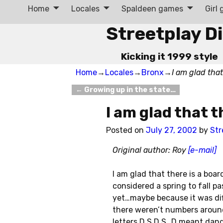
Home
Locales
Spaldeen games
Girl
Streetplay D
Kicking it 1999 style
Home
→
Locales
→
Bronx
→
I am glad that
←
Growing up in the state…
Post navigation
I am glad that t
Posted on
July 27, 2002
by
Str
Original author: Roy
[e-mail]
I am glad that there is a boa
considered a spring to fall 
yet…maybe because it was di
there weren’t numbers aroun
letters D S D S…D meant dang