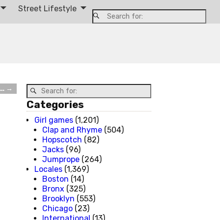
Street Lifestyle
 …
→
Categories
Girl games
(1,201)
Clap and Rhyme
(504)
Hopscotch
(82)
Jacks
(96)
Jumprope
(264)
Locales
(1,369)
Boston
(14)
Bronx
(325)
Brooklyn
(553)
Chicago
(23)
International
(13)