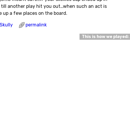
till another play hit you out…when such an act is
e up a few places on the board.
Skully
permalink
This is how we played: