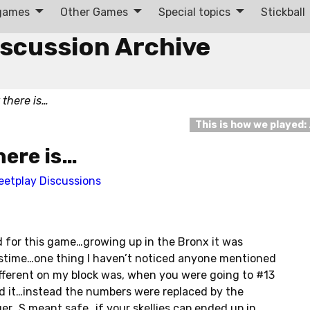
 games
Other Games
Special topics
Stickball
iscussion Archive
 there is…
This is how we played:
here is…
eetplay Discussions
rd for this game…growing up in the Bronx it was
pastime…one thing I haven’t noticed anyone mentioned
fferent on my block was, when you were going to #13
d it…instead the numbers were replaced by the
er…S meant safe…if your skellies cap ended up in