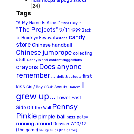
Hula hoops & pogo sticks
(24)
Tags
"A My Name Is Alice..."
"Miss Lucy..."
"The Projects"
9/11
1999 Back
candy
to Brooklyn Festival
Astoria
store
Chinese handball
Chinese jumprope
collecting
stuff
Coney Island
content suggestions
Does anyone
crayons
remember...
first
dolls & cutouts
I
kiss
Girl / Boy / Cub Scouts
Harlem
grew up...
Lower East
Pennsy
Side
Off the Wall
Pinkie
pimple ball
potsy
pizza
running around
Russian 7/10/12
(the game)
slugs (the game)
salugi