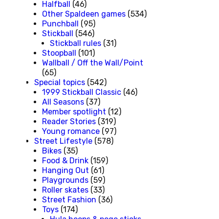
Halfball
(46)
Other Spaldeen games
(534)
Punchball
(95)
Stickball
(546)
Stickball rules
(31)
Stoopball
(101)
Wallball / Off the Wall/Point
(65)
Special topics
(542)
1999 Stickball Classic
(46)
All Seasons
(37)
Member spotlight
(12)
Reader Stories
(319)
Young romance
(97)
Street Lifestyle
(578)
Bikes
(35)
Food & Drink
(159)
Hanging Out
(61)
Playgrounds
(59)
Roller skates
(33)
Street Fashion
(36)
Toys
(174)