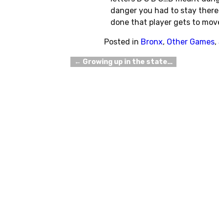
danger you had to stay there 
done that player gets to mov
Posted in
Bronx
,
Other Games
,
←
Growing up in the state…
Post navigation