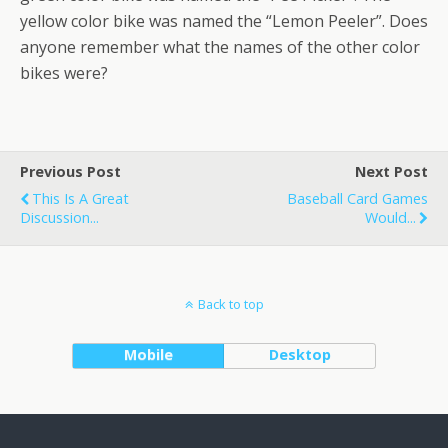
yellow color bike was named the “Lemon Peeler”. Does
anyone remember what the names of the other color
bikes were?
Previous Post
Next Post
This Is A Great
Baseball Card Games
Discussion...
Would...
Back to top
Mobile
Desktop