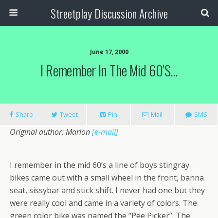
Streetplay Discussion Archive
June 17, 2000
I Remember In The Mid 60’s…
Share
Tweet
Pin
Mail
SMS
Original author: Marlon
[e-mail]
I remember in the mid 60’s a line of boys stingray
bikes came out with a small wheel in the front, banna
seat, sissybar and stick shift. I never had one but they
were really cool and came in a variety of colors. The
green color bike was named the “Pee Picker”. The