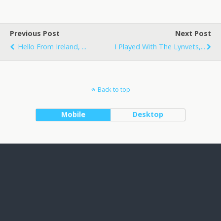
Previous Post
Next Post
Hello From Ireland, ...
I Played With The Lynvets,...
Back to top
Mobile
Desktop