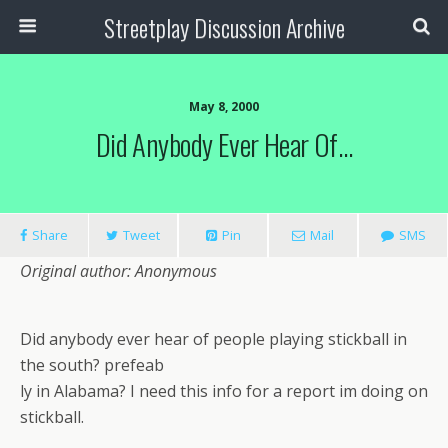
Streetplay Discussion Archive
May 8, 2000
Did Anybody Ever Hear Of…
Share
Tweet
Pin
Mail
SMS
Original author: Anonymous
Did anybody ever hear of people playing stickball in
the south? prefeab
ly in Alabama? I need this info for a report im doing on
stickball.