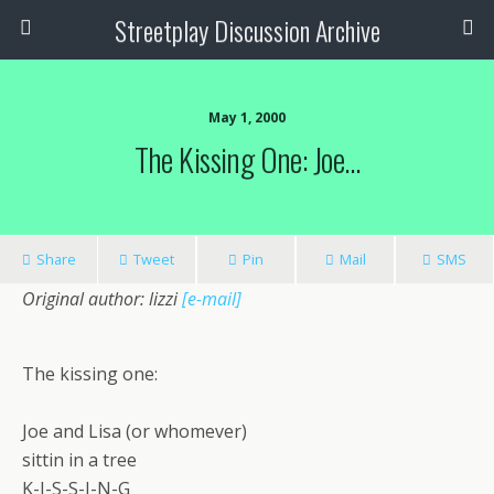
Streetplay Discussion Archive
May 1, 2000
The Kissing One: Joe…
Share
Tweet
Pin
Mail
SMS
Original author: lizzi
[e-mail]
The kissing one:
Joe and Lisa (or whomever)
sittin in a tree
K-I-S-S-I-N-G