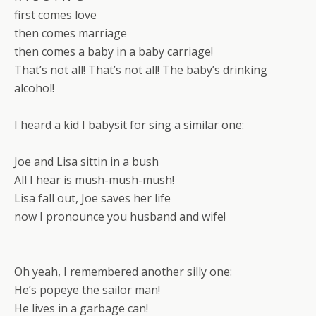
first comes love
then comes marriage
then comes a baby in a baby carriage!
That’s not all! That’s not all! The baby’s drinking
alcohol!
I heard a kid I babysit for sing a similar one:
Joe and Lisa sittin in a bush
All I hear is mush-mush-mush!
Lisa fall out, Joe saves her life
now I pronounce you husband and wife!
Oh yeah, I remembered another silly one:
He’s popeye the sailor man!
He lives in a garbage can!