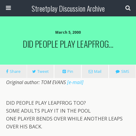
Streetplay Discussion Archive
March 5, 2000
DID PEOPLE PLAY LEAPFROG…
Share
Tweet
Pin
Mail
SMS
Original author: TOM EVANS
[e-mail]
DID PEOPLE PLAY LEAPFROG TOO?
SOME ADULTS PLAY IT IN THE POOL
ONE PLAYER BENDS OVER WHILE ANOTHER LEAPS
OVER HIS BACK.