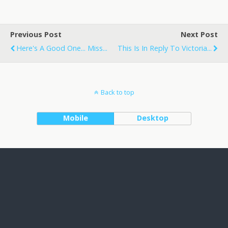
Previous Post
Next Post
Here's A Good One... Miss...
This Is In Reply To Victoria...
Back to top
Mobile
Desktop