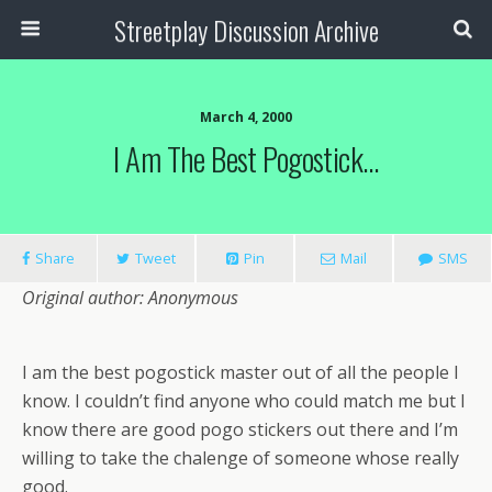
Streetplay Discussion Archive
March 4, 2000
I Am The Best Pogostick…
Share
Tweet
Pin
Mail
SMS
Original author: Anonymous
I am the best pogostick master out of all the people I
know. I couldn’t find anyone who could match me but I
know there are good pogo stickers out there and I’m
willing to take the chalenge of someone whose really
good.