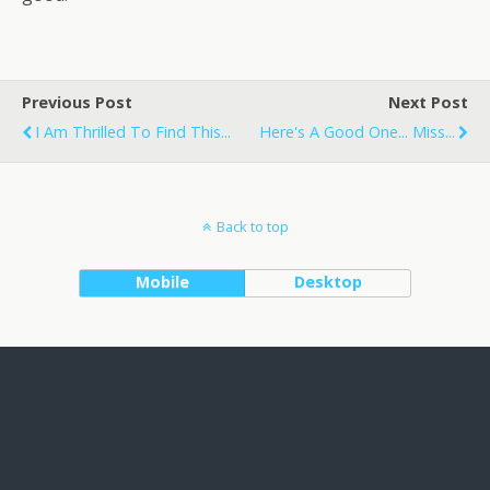
Previous Post
Next Post
I Am Thrilled To Find This...
Here's A Good One... Miss...
Back to top
Mobile
Desktop