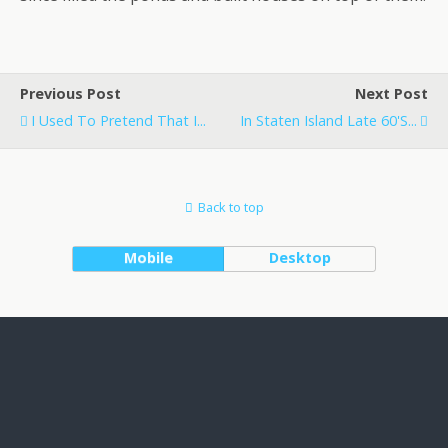
Previous Post
Next Post
I Used To Pretend That I...
In Staten Island Late 60's...
Back to top
Mobile
Desktop