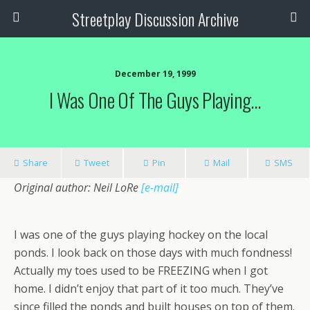
Streetplay Discussion Archive
December 19, 1999
I Was One Of The Guys Playing…
Share
Tweet
Pin
Mail
SMS
Original author: Neil LoRe
[e-mail]
I was one of the guys playing hockey on the local
ponds. I look back on those days with much fondness!
Actually my toes used to be FREEZING when I got
home. I didn’t enjoy that part of it too much. They’ve
since filled the ponds and built houses on top of them.