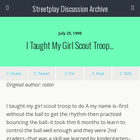
Streetplay Discussion Archive
July 25, 1999
I Taught My Girl Scout Troop…
Share
Tweet
Pin
Mail
SMS
Original author: robin
I taught my girl scout troop to do A my name is–first
without the ball to get the rhythm-then practiced
bouncing the ball–it took thm 6 months to learn to
control the ball well enough and they were 2nd
graders–that was a skill we learned by kindergarten–