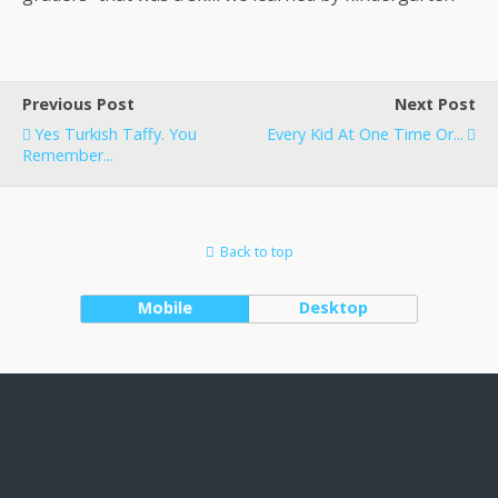
Previous Post
Next Post
Yes Turkish Taffy. You
Every Kid At One Time Or...
Remember...
Back to top
Mobile
Desktop