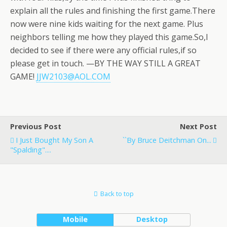
explain all the rules and finishing the first game.There
now were nine kids waiting for the next game. Plus
neighbors telling me how they played this game.So,I
decided to see if there were any official rules,if so
please get in touch. —BY THE WAY STILL A GREAT
GAME!
JJW2103@AOL.COM
Previous Post
Next Post
I Just Bought My Son A
``By Bruce Deitchman On...
"Spalding"....
Back to top
Mobile
Desktop