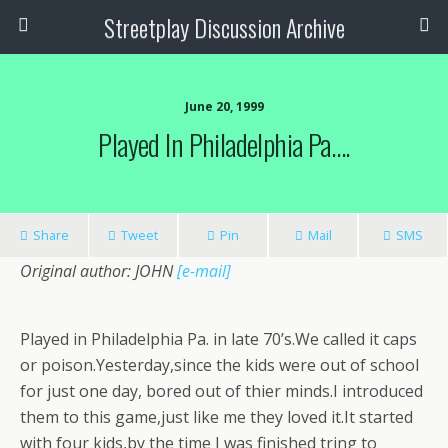
Streetplay Discussion Archive
June 20, 1999
Played In Philadelphia Pa….
Share
Tweet
Pin
Mail
SMS
Original author: JOHN
[e-mail]
Played in Philadelphia Pa. in late 70’s.We called it caps
or poison.Yesterday,since the kids were out of school
for just one day, bored out of thier minds.I introduced
them to this game,just like me they loved it.It started
with four kids,by the time I was finished tring to