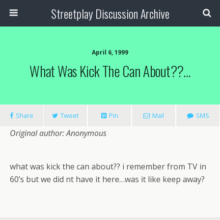
Streetplay Discussion Archive
April 6, 1999
What Was Kick The Can About??…
Share
Tweet
Pin
Mail
SMS
Original author: Anonymous
what was kick the can about?? i remember from TV in
60’s but we did nt have it here…was it like keep away?