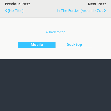
Previous Post
Next Post
[no Title]
In The Forties (around 47),...
Back to top
Mobile
Desktop