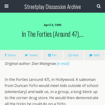
Streetplay Discussion Archive
April 6, 1999
In The Forties (around 47),…
Share
Tweet
Pin
Mail
SMS
Original author: Dan Waingrow
[e-mail]
In the Forties (around 47), in Hollywood. A salesman
from Duncan YoYo would meet kids outside of school
(elementary) and walk us, in a group, a long block up
to the corner drug store. He would then demonstrate
all the tricks he could do on a YoYo.