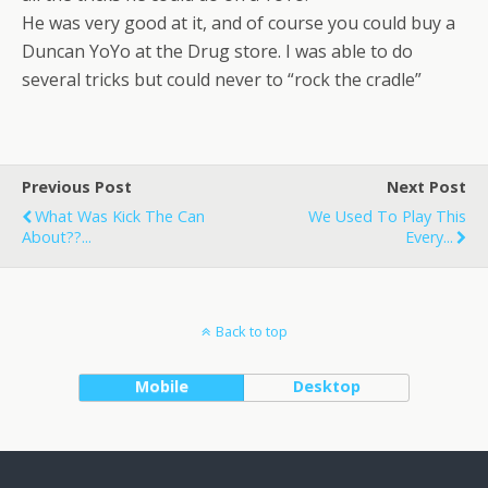
He was very good at it, and of course you could buy a
Duncan YoYo at the Drug store. I was able to do
several tricks but could never to “rock the cradle”
Previous Post
Next Post
What Was Kick The Can
We Used To Play This
About??...
Every...
Back to top
Mobile
Desktop