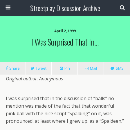
Streetplay Discussion Archive
April 2, 1999
I Was Surprised That In…
Share
Tweet
Pin
Mail
SMS
Original author: Anonymous
I was surprised that in the discussion of “balls” no
mention was made of the fact that that wonderful
pink ball with the nice script “Spalding” on it, was
pronounced, at least where I grew up, as a “Spaldeen.”