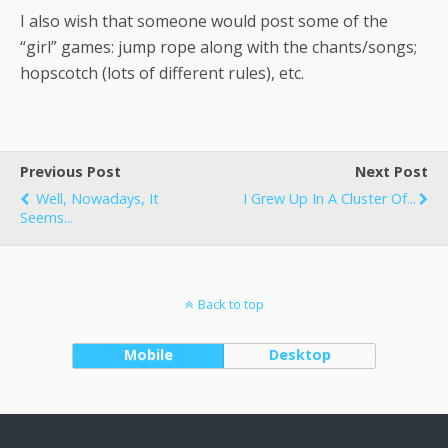
I also wish that someone would post some of the
“girl” games: jump rope along with the chants/songs;
hopscotch (lots of different rules), etc.
Previous Post
Next Post
Well, Nowadays, It
I Grew Up In A Cluster Of...
Seems...
Back to top
Mobile
Desktop