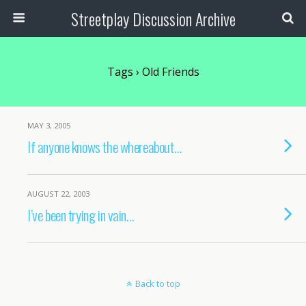
Streetplay Discussion Archive
Tags › Old Friends
MAY 3, 2005
If anyone knows the whereabout…
AUGUST 22, 2003
I’ve been trying in vain…
Back to top