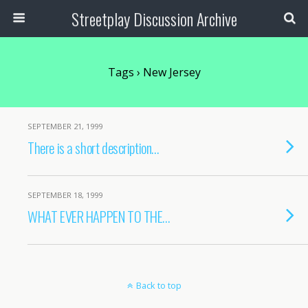
Streetplay Discussion Archive
Tags › New Jersey
SEPTEMBER 21, 1999
There is a short description…
SEPTEMBER 18, 1999
WHAT EVER HAPPEN TO THE…
Back to top