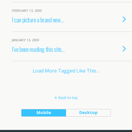
FEBRUARY 12, 2000
I can picture a brand new…
JANUARY 13, 2000
I’ve been reading this site…
Load More Tagged Like This…
Back to top
Mobile
Desktop