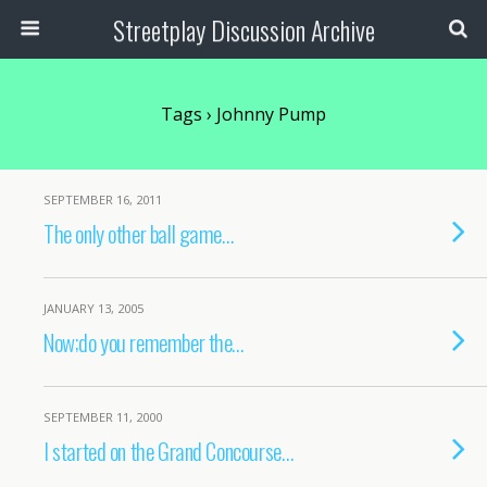
Streetplay Discussion Archive
Tags › Johnny Pump
SEPTEMBER 16, 2011
The only other ball game…
JANUARY 13, 2005
Now;do you remember the…
SEPTEMBER 11, 2000
I started on the Grand Concourse…