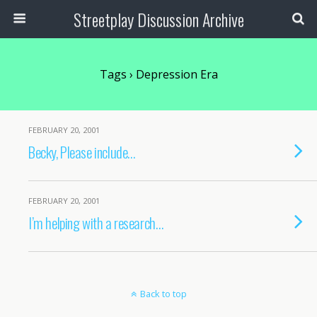
Streetplay Discussion Archive
Tags › Depression Era
FEBRUARY 20, 2001
Becky, Please include…
FEBRUARY 20, 2001
I’m helping with a research…
Back to top