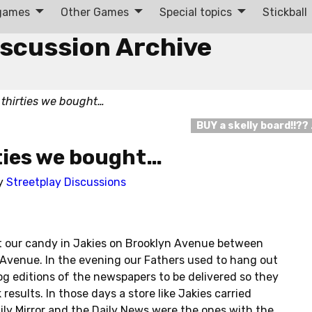
 games
Other Games
Special topics
Stickball
iscussion Archive
 thirties we bought…
BUY a skelly board!!??
ties we bought…
y
Streetplay Discussions
t our candy in Jakies on Brooklyn Avenue between
 Avenue. In the evening our Fathers used to hang out
dog editions of the newspapers to be delivered so they
results. In those days a store like Jakies carried
y Mirror and the Daily News were the ones with the