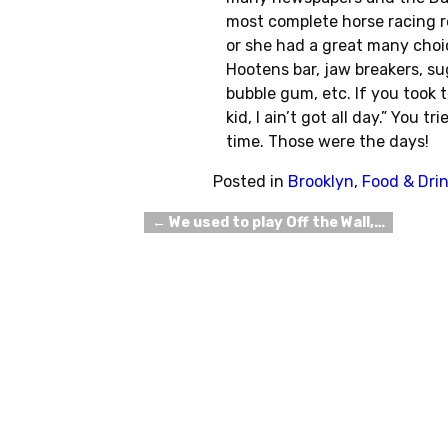
most complete horse racing r
or she had a great many choic
Hootens bar, jaw breakers, sug
bubble gum, etc. If you took
kid, I ain’t got all day.” You 
time. Those were the days!
Posted in
Brooklyn
,
Food & Dri
←
We used to play Off the Wall,…
Post navigation