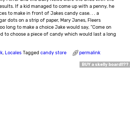
esults. If a kid managed to come up with a penny, he
es to make in front of Jakes candy case. . . a
ar dots on a strip of paper, Mary Janes, Fleers
 too long to make a choice Jake would say, “Come on
tried to choose a piece of candy which would last a long
nk
,
Locales
Tagged
candy store
permalink
BUY a skelly board!!??