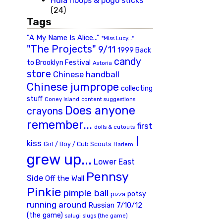
Hula hoops & pogo sticks
(24)
Tags
"A My Name Is Alice..."
"Miss Lucy..."
"The Projects"
9/11
1999 Back
candy
to Brooklyn Festival
Astoria
store
Chinese handball
Chinese jumprope
collecting
stuff
Coney Island
content suggestions
Does anyone
crayons
remember...
first
dolls & cutouts
I
kiss
Girl / Boy / Cub Scouts
Harlem
grew up...
Lower East
Pennsy
Side
Off the Wall
Pinkie
pimple ball
potsy
pizza
running around
Russian 7/10/12
(the game)
slugs (the game)
salugi