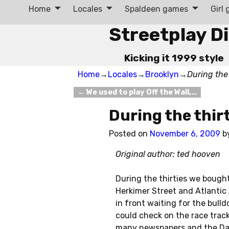
Home
Locales
Spaldeen games
Girl
Streetplay D
Kicking it 1999 style
Home
→
Locales
→
Brooklyn
→
During the
←
We used to play Off the Wall,…
Post navigation
During the thir
Posted on
November 6, 2009
b
Original author: ted hooven
During the thirties we bough
Herkimer Street and Atlantic
in front waiting for the bull
could check on the race track 
many newspapers and the Dail