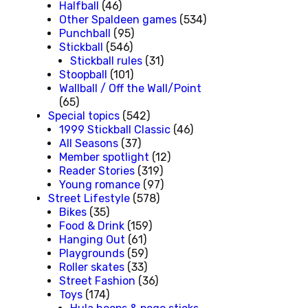
Halfball
(46)
Other Spaldeen games
(534)
Punchball
(95)
Stickball
(546)
Stickball rules
(31)
Stoopball
(101)
Wallball / Off the Wall/Point
(65)
Special topics
(542)
1999 Stickball Classic
(46)
All Seasons
(37)
Member spotlight
(12)
Reader Stories
(319)
Young romance
(97)
Street Lifestyle
(578)
Bikes
(35)
Food & Drink
(159)
Hanging Out
(61)
Playgrounds
(59)
Roller skates
(33)
Street Fashion
(36)
Toys
(174)