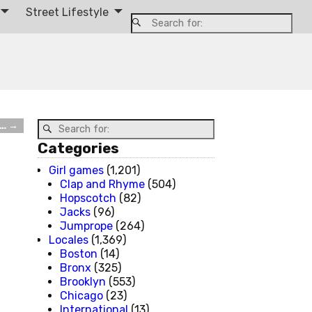
Street Lifestyle
 …
→
Categories
Girl games
(1,201)
Clap and Rhyme
(504)
Hopscotch
(82)
Jacks
(96)
Jumprope
(264)
Locales
(1,369)
Boston
(14)
Bronx
(325)
Brooklyn
(553)
Chicago
(23)
International
(13)