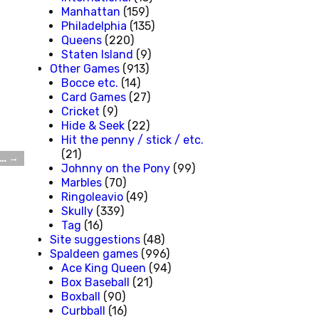
Manhattan
(159)
Philadelphia
(135)
Queens
(220)
Staten Island
(9)
Other Games
(913)
Bocce etc.
(14)
Card Games
(27)
Cricket
(9)
Hide & Seek
(22)
Hit the penny / stick / etc.
(21)
 …
→
Johnny on the Pony
(99)
Marbles
(70)
Ringoleavio
(49)
Skully
(339)
Tag
(16)
Site suggestions
(48)
Spaldeen games
(996)
Ace King Queen
(94)
Box Baseball
(21)
Boxball
(90)
Curbball
(16)