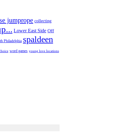
se jumprope
collecting
p...
Lower East Side
Off
spaldeen
th Philadelphia
choice
word games
young love locations