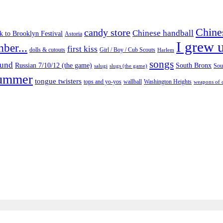
Chine
candy store
Chinese handball
 to Brooklyn Festival
Astoria
I grew u
ber...
first kiss
Girl / Boy / Cub Scouts
dolls & cutouts
Harlem
songs
ound
Russian 7/10/12 (the game)
South Bronx
salugi
slugs (the game)
Sou
ummer
tongue twisters
tops and yo-yos
Washington Heights
wallball
weapons of 