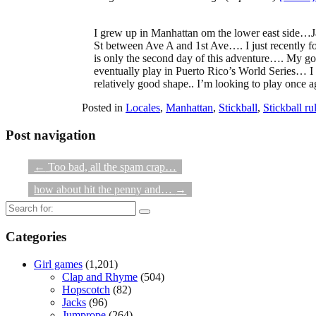
I grew up in Manhattan om the lower east side…J
St between Ave A and 1st Ave…. I just recently f
is only the second day of this adventure…. My g
eventually play in Puerto Rico’s World Series… I 
relatively good shape.. I’m looking to play once a
Posted in
Locales
,
Manhattan
,
Stickball
,
Stickball ru
Post navigation
←
Too bad, all the spam crap…
how about hit the penny and…
→
Search
for:
Categories
Girl games
(1,201)
Clap and Rhyme
(504)
Hopscotch
(82)
Jacks
(96)
Jumprope
(264)