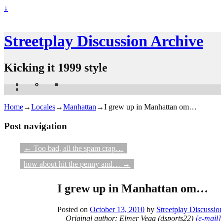
↓
Streetplay Discussion Archive
Kicking it 1999 style
Home
→
Locales
→
Manhattan
→
I grew up in Manhattan om…
Post navigation
←
Too bad, all the spam crap…
how about hit the penny and…
→
I grew up in Manhattan om…
Posted on
October 13, 2010
by
Streetplay Discussio
Original author: Elmer Vega (dsports22)
[e-mail