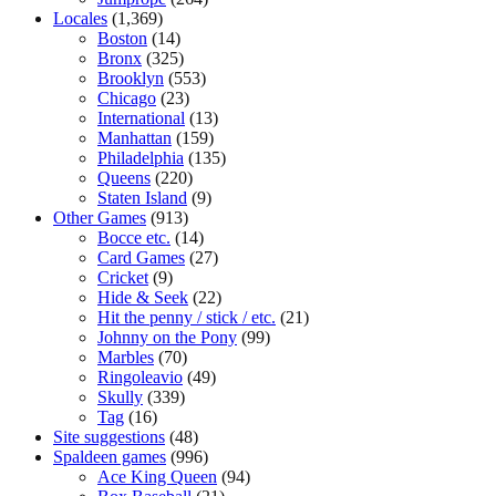
Locales
(1,369)
Boston
(14)
Bronx
(325)
Brooklyn
(553)
Chicago
(23)
International
(13)
Manhattan
(159)
Philadelphia
(135)
Queens
(220)
Staten Island
(9)
Other Games
(913)
Bocce etc.
(14)
Card Games
(27)
Cricket
(9)
Hide & Seek
(22)
Hit the penny / stick / etc.
(21)
Johnny on the Pony
(99)
Marbles
(70)
Ringoleavio
(49)
Skully
(339)
Tag
(16)
Site suggestions
(48)
Spaldeen games
(996)
Ace King Queen
(94)