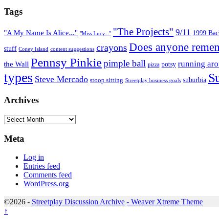
Tags
"The Projects"
9/11
"A My Name Is Alice..."
1999 Back
"Miss Lucy..."
Does anyone remem
crayons
stuff
Coney Island
content suggestions
Pennsy Pinkie
pimple ball
running ar
the Wall
potsy
pizza
types
S
Steve Mercado
suburbia
stoop sitting
Streetplay business goals
Archives
Archives
Meta
Log in
Entries feed
Comments feed
WordPress.org
©2026 -
Streetplay Discussion Archive
-
Weaver Xtreme Theme
↑