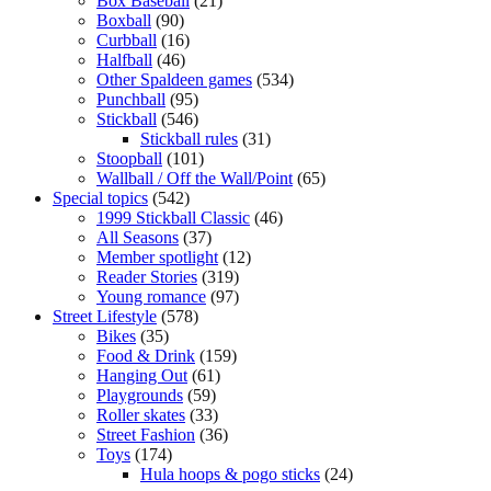
Box Baseball
(21)
Boxball
(90)
Curbball
(16)
Halfball
(46)
Other Spaldeen games
(534)
Punchball
(95)
Stickball
(546)
Stickball rules
(31)
Stoopball
(101)
Wallball / Off the Wall/Point
(65)
Special topics
(542)
1999 Stickball Classic
(46)
All Seasons
(37)
Member spotlight
(12)
Reader Stories
(319)
Young romance
(97)
Street Lifestyle
(578)
Bikes
(35)
Food & Drink
(159)
Hanging Out
(61)
Playgrounds
(59)
Roller skates
(33)
Street Fashion
(36)
Toys
(174)
Hula hoops & pogo sticks
(24)