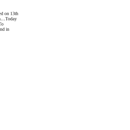
ed on 13th
nia…Today
To
and in