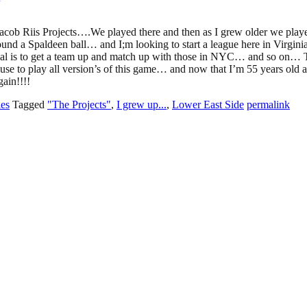
acob Riis Projects….We played there and then as I grew older we play
ound a Spaldeen ball… and I;m looking to start a league here in Virgi
oal is to get a team up and match up with those in NYC… and so on… 
use to play all version’s of this game… and now that I’m 55 years old 
gain!!!!
les
Tagged
"The Projects"
,
I grew up...
,
Lower East Side
permalink