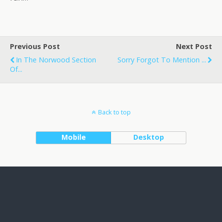
Previous Post
Next Post
In The Norwood Section
Sorry Forgot To Mention ...
Of...
Back to top
Mobile
Desktop