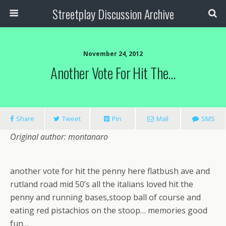
Streetplay Discussion Archive
November 24, 2012
Another Vote For Hit The…
Share
Tweet
Pin
Mail
SMS
Original author: montanaro
another vote for hit the penny here flatbush ave and
rutland road mid 50’s all the italians loved hit the
penny and running bases,stoop ball of course and
eating red pistachios on the stoop… memories good
fun…