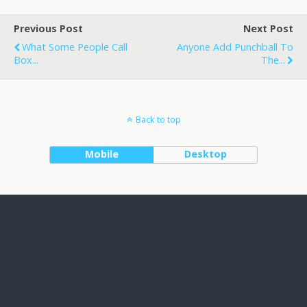
Previous Post
Next Post
What Some People Call
Anyone Add Punchball To
Box...
The...
Back to top
Mobile
Desktop