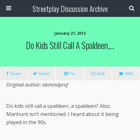
Streetplay Discussion Archive
January 27, 2012
Do Kids Still Call A Spaldeen,…
Share
Tweet
Pin
Mail
SMS
Original author: abmindprof
Do kids still call a spaldeen, a spaldeen? Also,
Manhunt isn’t mentioned. I heard about it being
played in the 90s.