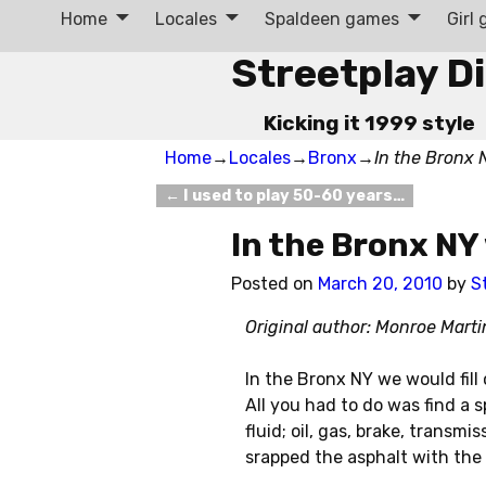
Home
Locales
Spaldeen games
Girl
Streetplay D
Kicking it 1999 style
Home
→
Locales
→
Bronx
→
In the Bronx
←
I used to play 50-60 years…
Post navigation
In the Bronx N
Posted on
March 20, 2010
by
S
Original author: Monroe Mart
In the Bronx NY we would fill
All you had to do was find a 
fluid; oil, gas, brake, transm
srapped the asphalt with the 