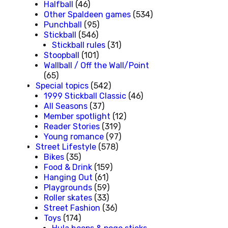
Halfball
(46)
Other Spaldeen games
(534)
Punchball
(95)
Stickball
(546)
Stickball rules
(31)
Stoopball
(101)
Wallball / Off the Wall/Point
(65)
Special topics
(542)
1999 Stickball Classic
(46)
All Seasons
(37)
Member spotlight
(12)
Reader Stories
(319)
Young romance
(97)
Street Lifestyle
(578)
Bikes
(35)
Food & Drink
(159)
Hanging Out
(61)
Playgrounds
(59)
Roller skates
(33)
Street Fashion
(36)
Toys
(174)