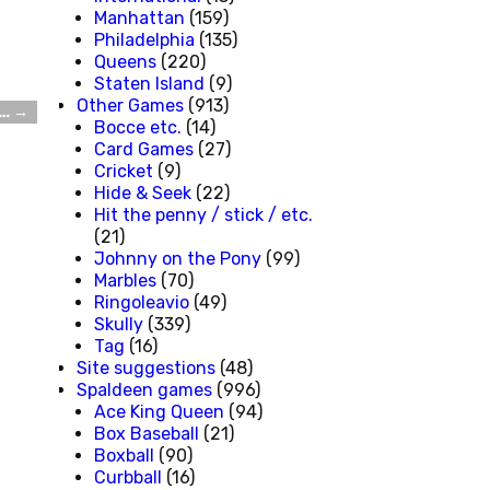
Manhattan
(159)
Philadelphia
(135)
Queens
(220)
Staten Island
(9)
Other Games
(913)
t…
→
Bocce etc.
(14)
Card Games
(27)
Cricket
(9)
Hide & Seek
(22)
Hit the penny / stick / etc.
(21)
Johnny on the Pony
(99)
Marbles
(70)
Ringoleavio
(49)
Skully
(339)
Tag
(16)
Site suggestions
(48)
Spaldeen games
(996)
Ace King Queen
(94)
Box Baseball
(21)
Boxball
(90)
Curbball
(16)