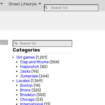
Street Lifestyle
t…
→
Categories
Girl games
(1,201)
Clap and Rhyme
(504)
Hopscotch
(82)
Jacks
(96)
Jumprope
(264)
Locales
(1,369)
Boston
(14)
Bronx
(325)
Brooklyn
(553)
Chicago
(23)
International
(13)