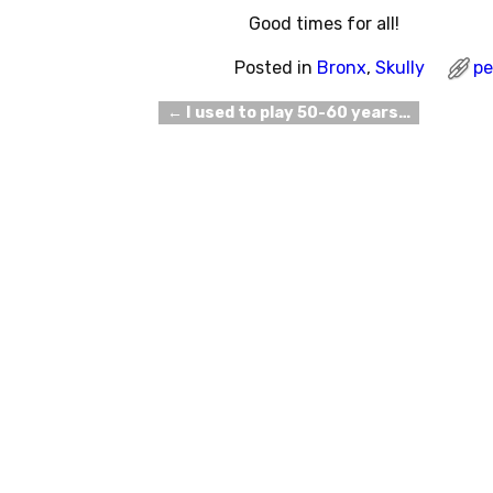
Good times for all!
Posted in
Bronx
,
Skully
pe
←
I used to play 50-60 years…
Post navigation