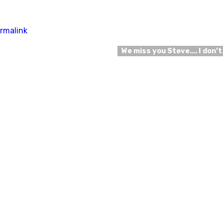
rmalink
We miss you Steve…. I don’