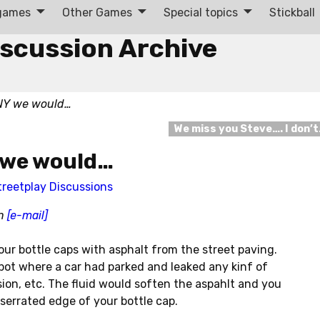
 games
Other Games
Special topics
Stickball
iscussion Archive
 NY we would…
We miss you Steve…. I don’
Y we would…
treetplay Discussions
in
[e-mail]
 our bottle caps with asphalt from the street paving.
spot where a car had parked and leaked any kinf of
ission, etc. The fluid would soften the aspahlt and you
serrated edge of your bottle cap.