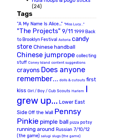
Hula hoops & pogo sticks
(24)
Tags
"A My Name Is Alice..."
"Miss Lucy..."
"The Projects"
9/11
1999 Back
candy
to Brooklyn Festival
Astoria
store
Chinese handball
Chinese jumprope
collecting
stuff
Coney Island
content suggestions
Does anyone
crayons
remember...
first
dolls & cutouts
I
kiss
Girl / Boy / Cub Scouts
Harlem
grew up...
Lower East
Pennsy
Side
Off the Wall
Pinkie
pimple ball
potsy
pizza
running around
Russian 7/10/12
(the game)
slugs (the game)
salugi