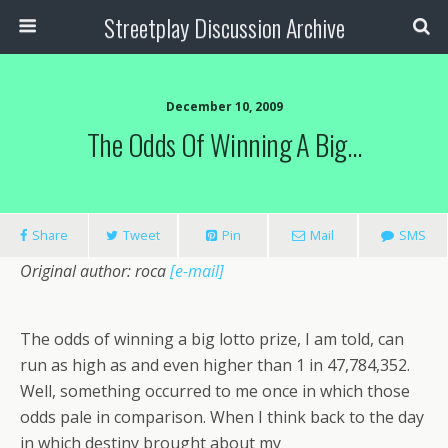
Streetplay Discussion Archive
December 10, 2009
The Odds Of Winning A Big…
Share
Tweet
Pin
Mail
SMS
Original author: roca
[e-mail]
The odds of winning a big lotto prize, I am told, can
run as high as and even higher than 1 in 47,784,352.
Well, something occurred to me once in which those
odds pale in comparison. When I think back to the day
in which destiny brought about my