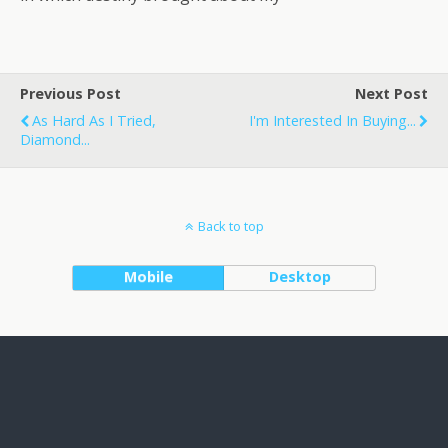
Previous Post
Next Post
As Hard As I Tried,
I'm Interested In Buying...
Diamond...
Back to top
Mobile
Desktop