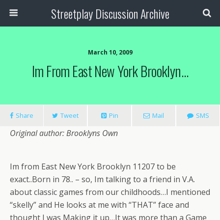
Streetplay Discussion Archive
March 10, 2009
Im From East New York Brooklyn…
Share
Tweet
Pin
Mail
SMS
Original author: Brooklyns Own
Im from East New York Brooklyn 11207 to be
exact..Born in 78.. – so, Im talking to a friend in V.A.
about classic games from our childhoods…I mentioned
“skelly” and He looks at me with “THAT” face and
thought I was Making it up…It was more than a Game