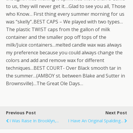
to us, they will never get it….Glad to see you all, Those
who Know… First thing every summer morning for us
was “skelly”..BEST CAPS – We played with two types…
The plastic TWIST caps from the gallon of milk
container and the smaller pop off tops of the
milk/Juice containers…melted candle wax was always
my preference because you could always change the
colors and add and remove wax for different
techniques…BEST COURT- Over Black smooth tar in
the summer…(AMBOY st. between Blake and Sutter in
Brownsville)…The Great Ole Days…
Previous Post
Next Post
I Was Raise In Brooklyn,...
I Have An Original Spalding...